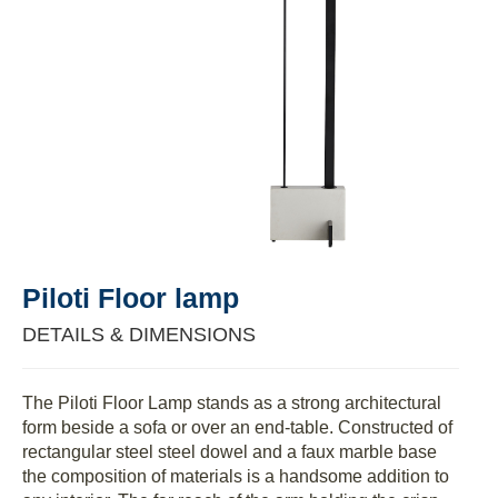
Piloti Floor lamp
DETAILS & DIMENSIONS
The Piloti Floor Lamp stands as a strong architectural
form beside a sofa or over an end-table. Constructed of
rectangular steel steel dowel and a faux marble base
the composition of materials is a handsome addition to