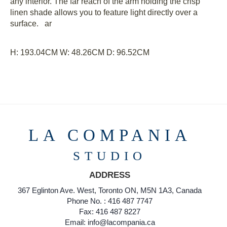
any interior. The far reach of the arm holding the crisp
linen shade allows you to feature light directly over a
surface. ar
H: 193.04CM
W: 48.26CM
D: 96.52CM
LA COMPANIA
STUDIO
ADDRESS
367 Eglinton Ave. West, Toronto ON, M5N 1A3, Canada
Phone No. : 416 487 7747
Fax: 416 487 8227
Email: info@lacompania.ca