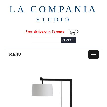
LA COMPANIA
STUDIO
Free delivery in Toronto
0
SEARCH
MENU
Toggle
navigation