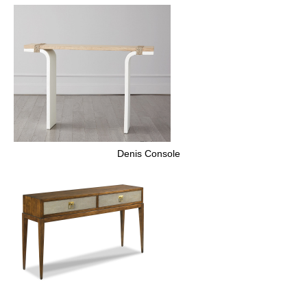
Denis Console