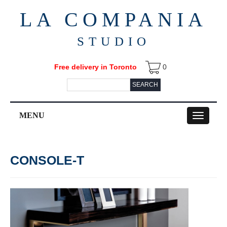
LA COMPANIA
STUDIO
Free delivery in Toronto
0
SEARCH
MENU
Toggle
navigation
CONSOLE-T