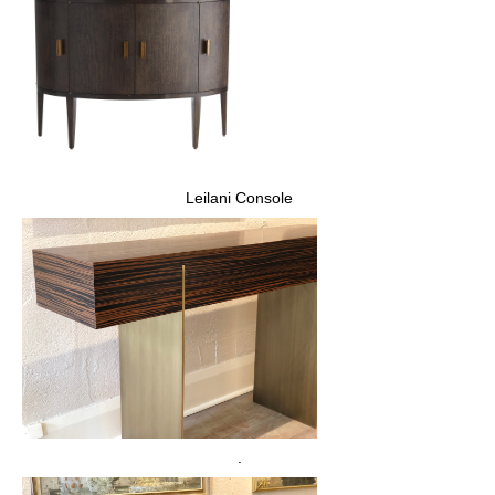
Leilani Console
.