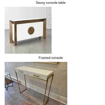
Savoy console table
Framed console