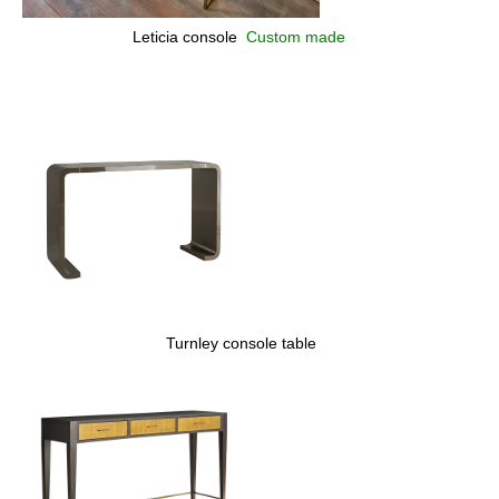
Leticia console
Custom made
Turnley console table