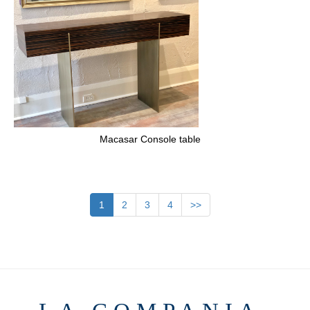
Macasar Console table
1
2
3
4
>>