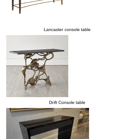
Lancaster console table
Drift Console table