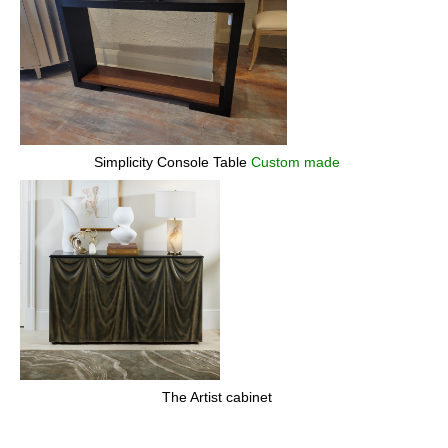
Simplicity Console Table
Custom made
The Artist cabinet