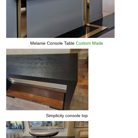
Melanie Console Table
Custom Made
Simplicity console top