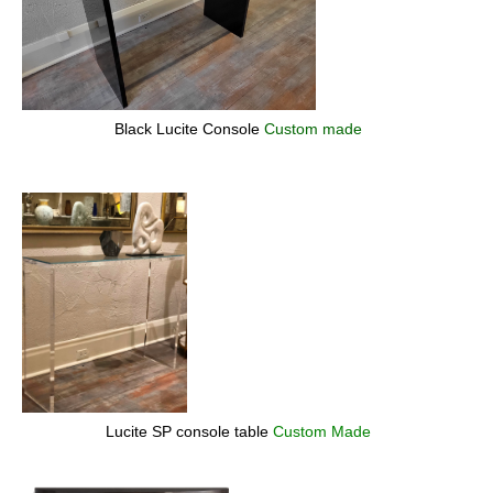
Black Lucite Console
Custom made
Lucite SP console table
Custom Made