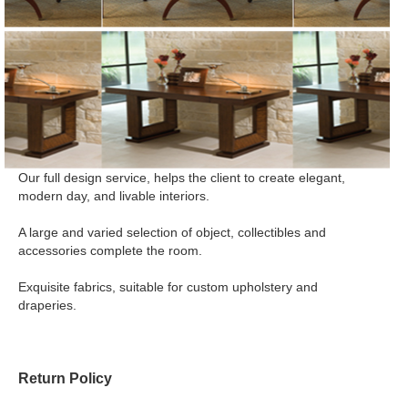
Our full design service, helps the client to create elegant,
modern day, and livable interiors.
A large and varied selection of object, collectibles and
accessories complete the room.
Exquisite fabrics, suitable for custom upholstery and
draperies.
Return Policy