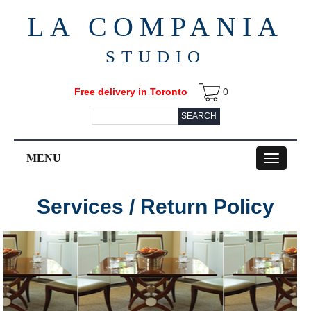
LA COMPANIA
STUDIO
Free delivery in Toronto
0
SEARCH
MENU
Toggle
navigation
Services / Return Policy