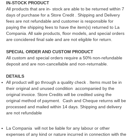
IN-STOCK PRODUCT
All products that are in- stock are able to be returned within 7
days of purchase for a Store Credit . Shipping and Delivery
fees are not refundable and customer is responsible for
paying the shipping fees to have the item(s) returned to La
Compania. All sale products, floor models, and special orders
are concidered final sale and are not eligible for return.
SPECIAL ORDER AND CUSTOM PRODUCT
All custom and special orders require a 50% non-refundable
deposit and are non-cancellable and non-returnable.
DETAILS
All product will go through a quality check . Items must be in
their original and unused condition accompanied by the
original invoice. Store Credits will be credited using the
original method of payment. Cash and Cheque returns will be
processed and mailed within 14 days. Shipping and delivery
are not refundable
La Compania will not be liable for any labour or other
expenses of any kind or nature incurred in connection with the